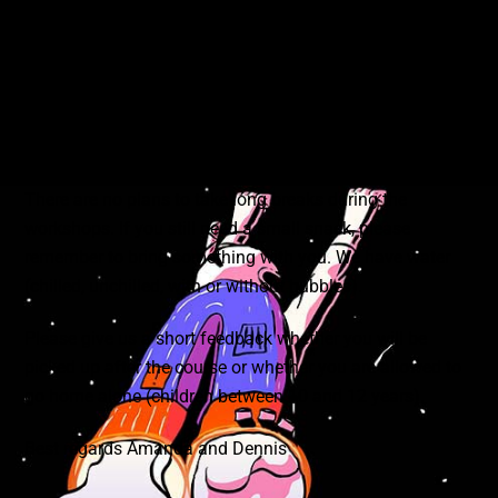
workshops. Only for some workshops may you be asked
to bring something with you. As always, you will find this
information in the workshop description.
You can try out all the materials and equipment on site.
Please handle them carefully and with caution.
There are no plans to take long breaks during the
workshops. If you still need a small snack, please
remember to bring something with you. We have water
(chilled, unchilled, with or without bubbles).
Please give us a short feedback whether you will be
picked up after the course or whether you are allowed to
go home alone (children between 10 and 12 years).
Best regards Amanda and Dennis