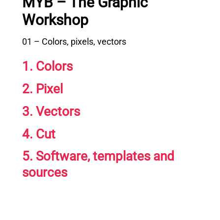
MYB – The Graphic
Workshop
01 – Colors, pixels, vectors
1. Colors
2. Pixel
3. Vectors
4. Cut
5. Software, templates and
sources