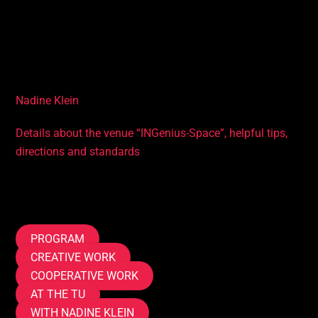
applications
• Knowledge of the history of robotics
Accompanying you in the course
Nadine Klein
Details about the venue “INGenius-Space”, helpful tips,
directions and standards
Tags
PROGRAM
CREATIVE WORK
COOPERATIVE WORK
AT THE TU
WITH NADINE KLEIN