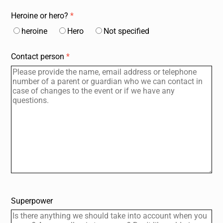
Heroine or hero?
*
heroine
Hero
Not specified
Contact person
*
Home page
Events, courses
Directions, Locations
Participate
Q.T.O.A.A.
Articles, News
For adults
About Us
data protection
imprint
Deutsch
@Instagram
@LinkedIn
Superpower