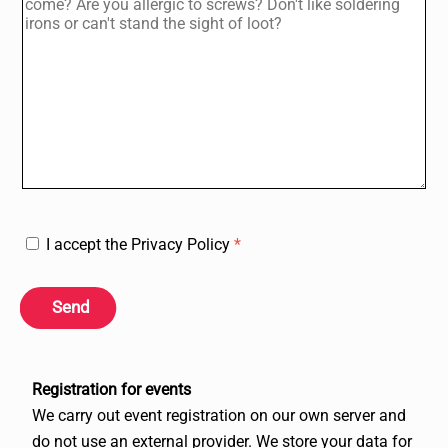
I accept the Privacy Policy
*
Send
Registration for events
We carry out event registration on our own server and
do not use an external provider. We store your data for