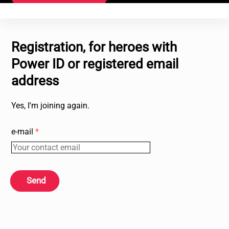
Registration, for heroes with
Power ID or registered email
address
Yes, I'm joining again.
e-mail
*
Send