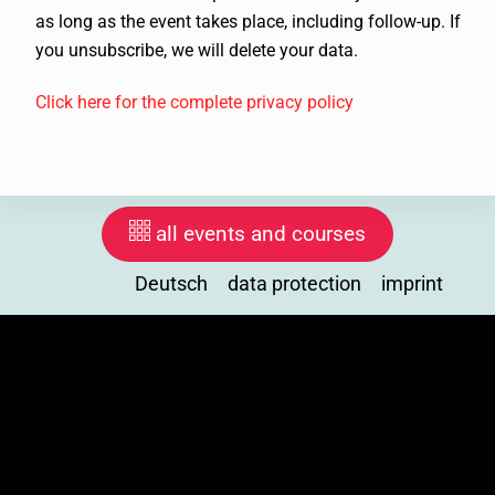
as long as the event takes place, including follow-up. If
you unsubscribe, we will delete your data.
Click here for the complete privacy policy
all events and courses
Deutsch
data protection
imprint