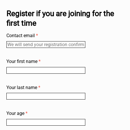
Register if you are joining for the
first time
Contact email
*
Your first name
*
Your last name
*
Your age
*